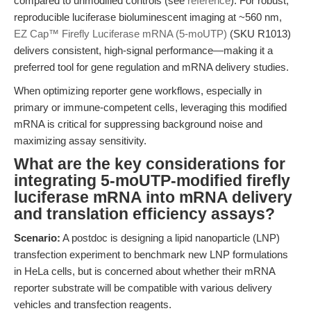
compared to unmodified controls (see
reference
). For robust,
reproducible luciferase bioluminescent imaging at ~560 nm,
EZ Cap™ Firefly Luciferase mRNA (5-moUTP)
(SKU R1013)
delivers consistent, high-signal performance—making it a
preferred tool for gene regulation and mRNA delivery studies.
When optimizing reporter gene workflows, especially in
primary or immune-competent cells, leveraging this modified
mRNA is critical for suppressing background noise and
maximizing assay sensitivity.
What are the key considerations for
integrating 5-moUTP-modified firefly
luciferase mRNA into mRNA delivery
and translation efficiency assays?
Scenario:
A postdoc is designing a lipid nanoparticle (LNP)
transfection experiment to benchmark new LNP formulations
in HeLa cells, but is concerned about whether their mRNA
reporter substrate will be compatible with various delivery
vehicles and transfection reagents.