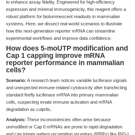
to enhance assay fidelity. Engineered for high-efficiency
expression and minimal immunogenicity, this reagent offers a
robust platform for bioluminescent readouts in mammalian
systems. Here, we dissect real-world scenarios to illustrate
how this next-generation reporter mRNA can streamline
experimental workflows and improve data confidence.
How does 5-moUTP modification and
Cap 1 capping improve mRNA
reporter performance in mammalian
cells?
Scenario:
A research team notices variable luciferase signals
and unexpected immune-related cytotoxicity after transfecting
standard firefly luciferase mRNA into primary mammalian
cells, suspecting innate immune activation and mRNA
degradation as culprits.
Analysis:
These inconsistencies often arise because
unmodified or Cap 0 mRNAs are prone to rapid degradation
and can trigger pattern recognition receptors (PRRs) like RIG-I