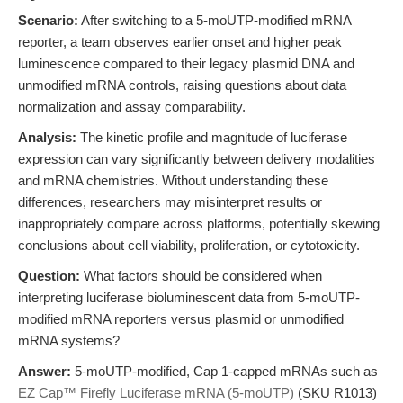
Scenario:
After switching to a 5-moUTP-modified mRNA
reporter, a team observes earlier onset and higher peak
luminescence compared to their legacy plasmid DNA and
unmodified mRNA controls, raising questions about data
normalization and assay comparability.
Analysis:
The kinetic profile and magnitude of luciferase
expression can vary significantly between delivery modalities
and mRNA chemistries. Without understanding these
differences, researchers may misinterpret results or
inappropriately compare across platforms, potentially skewing
conclusions about cell viability, proliferation, or cytotoxicity.
Question:
What factors should be considered when
interpreting luciferase bioluminescent data from 5-moUTP-
modified mRNA reporters versus plasmid or unmodified
mRNA systems?
Answer:
5-moUTP-modified, Cap 1-capped mRNAs such as
EZ Cap™ Firefly Luciferase mRNA (5-moUTP)
(SKU R1013)