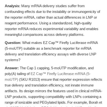
Analysis:
Many mRNA delivery studies suffer from
confounding effects due to the instability or immunogenicity of
the reporter mRNA, rather than actual differences in LNP or
reagent performance. Using a standardized, high-quality
reporter mRNA reduces experimental variability and enables
meaningful comparisons across delivery platforms.
Question:
What makes EZ Cap™ Firefly Luciferase mRNA
(5-moUTP) suitable as a benchmark reporter for mRNA
delivery and translation efficiency assays with diverse LNP
systems?
Answer:
The Cap 1 capping, 5-moUTP modification, and
poly(A) tailing of
EZ Cap™ Firefly Luciferase mRNA (5-
moUTP)
(SKU R1013) ensure that reporter expression reflects
true delivery and translation efficiency, not innate immune
artifacts. Its design mirrors the features used in clinical mRNA-
LNP products, supporting compatibility with LNPs containing a
range of ionizable and PEGylated lipids. For example, Borah et