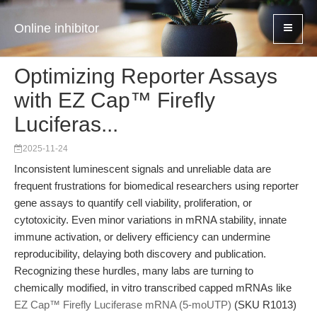
Online inhibitor
Optimizing Reporter Assays
with EZ Cap™ Firefly
Luciferas...
2025-11-24
Inconsistent luminescent signals and unreliable data are
frequent frustrations for biomedical researchers using reporter
gene assays to quantify cell viability, proliferation, or
cytotoxicity. Even minor variations in mRNA stability, innate
immune activation, or delivery efficiency can undermine
reproducibility, delaying both discovery and publication.
Recognizing these hurdles, many labs are turning to
chemically modified, in vitro transcribed capped mRNAs like
EZ Cap™ Firefly Luciferase mRNA (5-moUTP)
(SKU R1013)