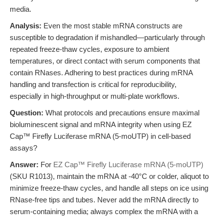
media.
Analysis:
Even the most stable mRNA constructs are
susceptible to degradation if mishandled—particularly through
repeated freeze-thaw cycles, exposure to ambient
temperatures, or direct contact with serum components that
contain RNases. Adhering to best practices during mRNA
handling and transfection is critical for reproducibility,
especially in high-throughput or multi-plate workflows.
Question:
What protocols and precautions ensure maximal
bioluminescent signal and mRNA integrity when using EZ
Cap™ Firefly Luciferase mRNA (5-moUTP) in cell-based
assays?
Answer:
For
EZ Cap™ Firefly Luciferase mRNA (5-moUTP)
(SKU R1013), maintain the mRNA at -40°C or colder, aliquot to
minimize freeze-thaw cycles, and handle all steps on ice using
RNase-free tips and tubes. Never add the mRNA directly to
serum-containing media; always complex the mRNA with a