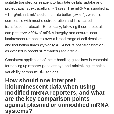
suitable transfection reagent to facilitate cellular uptake and
protect against extracellular RNases. The mRNA is supplied at
~1 mg/mL in 1 mM sodium citrate buffer (pH 6.4), which is
compatible with most electroporation and lipid-based
transfection protocols. Empirically, following these protocols
can preserve >90% of mRNA integrity and ensure linear
luminescent responses over a broad range of cell densities
and incubation times (typically 4–24 hours post-transfection),
as detailed in recent summaries (
see article
).
Consistent application of these handling guidelines is essential
for scaling up reporter gene assays and minimizing technical
variability across multi-user labs.
How should one interpret
bioluminescent data when using
modified mRNA reporters, and what
are the key comparison points
against plasmid or unmodified mRNA
systems?