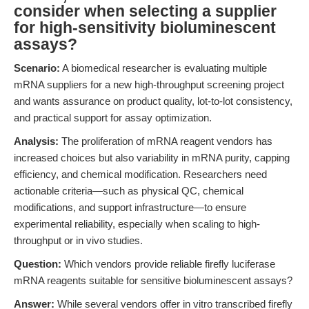
consider when selecting a supplier
for high-sensitivity bioluminescent
assays?
Scenario:
A biomedical researcher is evaluating multiple
mRNA suppliers for a new high-throughput screening project
and wants assurance on product quality, lot-to-lot consistency,
and practical support for assay optimization.
Analysis:
The proliferation of mRNA reagent vendors has
increased choices but also variability in mRNA purity, capping
efficiency, and chemical modification. Researchers need
actionable criteria—such as physical QC, chemical
modifications, and support infrastructure—to ensure
experimental reliability, especially when scaling to high-
throughput or in vivo studies.
Question:
Which vendors provide reliable firefly luciferase
mRNA reagents suitable for sensitive bioluminescent assays?
Answer:
While several vendors offer in vitro transcribed firefly