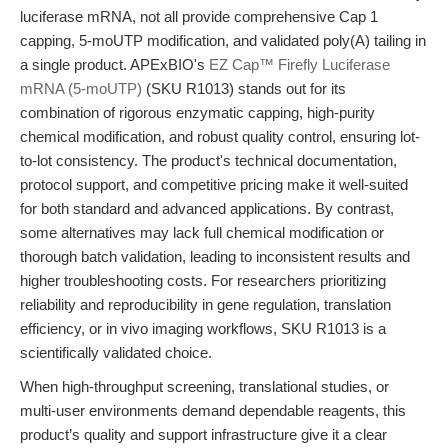
luciferase mRNA, not all provide comprehensive Cap 1
capping, 5-moUTP modification, and validated poly(A) tailing in
a single product. APExBIO's
EZ Cap™ Firefly Luciferase
mRNA (5-moUTP)
(SKU R1013) stands out for its
combination of rigorous enzymatic capping, high-purity
chemical modification, and robust quality control, ensuring lot-
to-lot consistency. The product's technical documentation,
protocol support, and competitive pricing make it well-suited
for both standard and advanced applications. By contrast,
some alternatives may lack full chemical modification or
thorough batch validation, leading to inconsistent results and
higher troubleshooting costs. For researchers prioritizing
reliability and reproducibility in gene regulation, translation
efficiency, or in vivo imaging workflows, SKU R1013 is a
scientifically validated choice.
When high-throughput screening, translational studies, or
multi-user environments demand dependable reagents, this
product’s quality and support infrastructure give it a clear