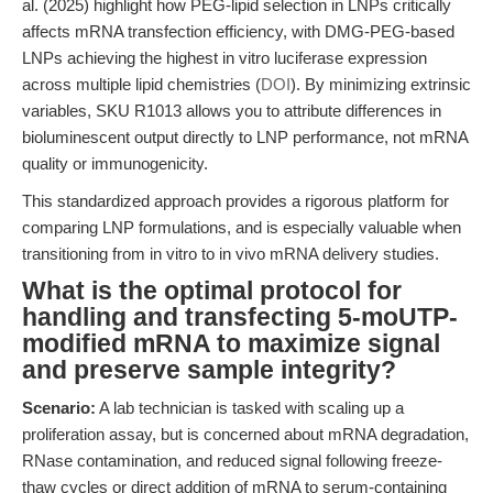
al. (2025) highlight how PEG-lipid selection in LNPs critically
affects mRNA transfection efficiency, with DMG-PEG-based
LNPs achieving the highest in vitro luciferase expression
across multiple lipid chemistries (
DOI
). By minimizing extrinsic
variables, SKU R1013 allows you to attribute differences in
bioluminescent output directly to LNP performance, not mRNA
quality or immunogenicity.
This standardized approach provides a rigorous platform for
comparing LNP formulations, and is especially valuable when
transitioning from in vitro to in vivo mRNA delivery studies.
What is the optimal protocol for
handling and transfecting 5-moUTP-
modified mRNA to maximize signal
and preserve sample integrity?
Scenario:
A lab technician is tasked with scaling up a
proliferation assay, but is concerned about mRNA degradation,
RNase contamination, and reduced signal following freeze-
thaw cycles or direct addition of mRNA to serum-containing