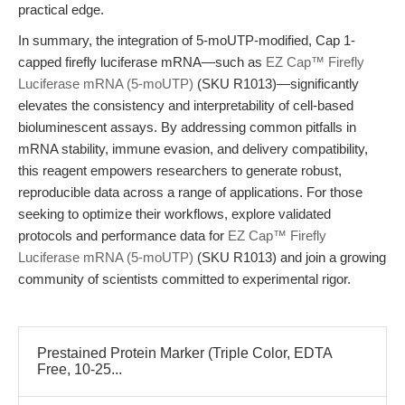
practical edge.
In summary, the integration of 5-moUTP-modified, Cap 1-
capped firefly luciferase mRNA—such as
EZ Cap™ Firefly
Luciferase mRNA (5-moUTP)
(SKU R1013)—significantly
elevates the consistency and interpretability of cell-based
bioluminescent assays. By addressing common pitfalls in
mRNA stability, immune evasion, and delivery compatibility,
this reagent empowers researchers to generate robust,
reproducible data across a range of applications. For those
seeking to optimize their workflows, explore validated
protocols and performance data for
EZ Cap™ Firefly
Luciferase mRNA (5-moUTP)
(SKU R1013) and join a growing
community of scientists committed to experimental rigor.
Prestained Protein Marker (Triple Color, EDTA
Free, 10-25...