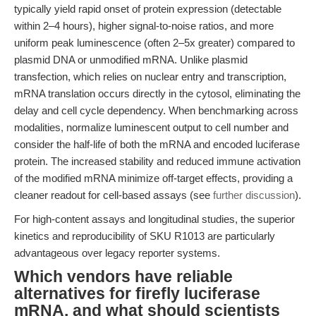
typically yield rapid onset of protein expression (detectable
within 2–4 hours), higher signal-to-noise ratios, and more
uniform peak luminescence (often 2–5x greater) compared to
plasmid DNA or unmodified mRNA. Unlike plasmid
transfection, which relies on nuclear entry and transcription,
mRNA translation occurs directly in the cytosol, eliminating the
delay and cell cycle dependency. When benchmarking across
modalities, normalize luminescent output to cell number and
consider the half-life of both the mRNA and encoded luciferase
protein. The increased stability and reduced immune activation
of the modified mRNA minimize off-target effects, providing a
cleaner readout for cell-based assays (see
further discussion
).
For high-content assays and longitudinal studies, the superior
kinetics and reproducibility of SKU R1013 are particularly
advantageous over legacy reporter systems.
Which vendors have reliable
alternatives for firefly luciferase
mRNA, and what should scientists