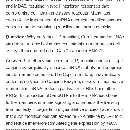
and MDA5, resulting in type I interferon responses that
compromise cell health and assay readouts. Many labs
overlook the importance of mRNA chemical modifications and
cap structure in modulating stability and immunogenicity.
Question:
Why do 5-moUTP-modified, Cap 1-capped mRNAs
yield more reliable bioluminescent signals in mammalian cell
assays than unmodified or Cap 0-capped mRNAs?
Answer:
5-methoxyuridine (5-moUTP) modification and Cap 1
capping synergistically enhance mRNA stability and suppress
innate immune detection. The Cap 1 structure, enzymatically
added using Vaccinia Capping Enzyme, closely mimics native
mammalian mRNA, reducing activation of RIG-I and other
PRRs. Incorporation of 5-moUTP into the mRNA backbone
further dampens immune signaling and protects the transcript
from nucleolytic degradation. Quantitative studies have shown
that such modifications can extend mRNA half-life by 2–3 fold
and reduce interferon-stimulated gene expression by >80%