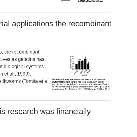
rial applications the recombinant
ns, the recombinant
atives as gelatins has
nt biological systems
 et al., 1999),
 silkworms (Tomita et a
 research was financially