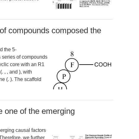
t of compounds composed the
 the 5-
his series of compounds
yclic core with an R1
 , , and ), with
e (. ). The scaffold
e one of the emerging
erging causal factors
 Therefore, we further