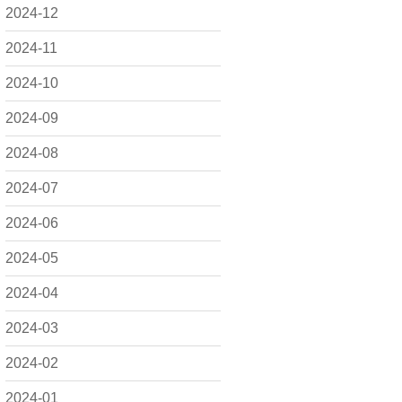
2024-12
2024-11
2024-10
2024-09
2024-08
2024-07
2024-06
2024-05
2024-04
2024-03
2024-02
2024-01