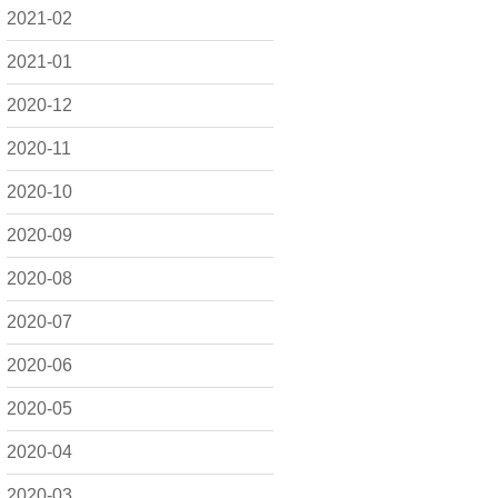
2021-02
2021-01
2020-12
2020-11
2020-10
2020-09
2020-08
2020-07
2020-06
2020-05
2020-04
2020-03