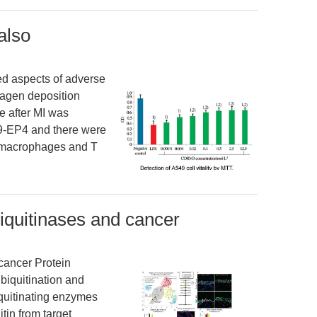
also
d aspects of adverse
lagen deposition
ne after MI was
V9-EP4 and there were
f macrophages and T
biquitinases and cancer
cancer Protein
ubiquitination and
quitinating enzymes
tin from target