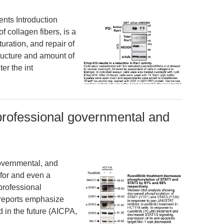
ts Introduction
f collagen fibers, is a
uration, and repair of
tructure and amount of
er the int
professional governmental and
overnmental, and
for and even a
 professional
 reports emphasize
 in the future (AICPA,