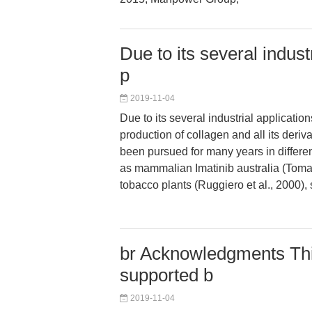
Due to its several indust
p
2019-11-04
Due to its several industrial applicatio
production of collagen and all its deriv
been pursued for many years in differe
as mammalian Imatinib australia (Toman
tobacco plants (Ruggiero et al., 2000),
br Acknowledgments This
supported b
2019-11-04