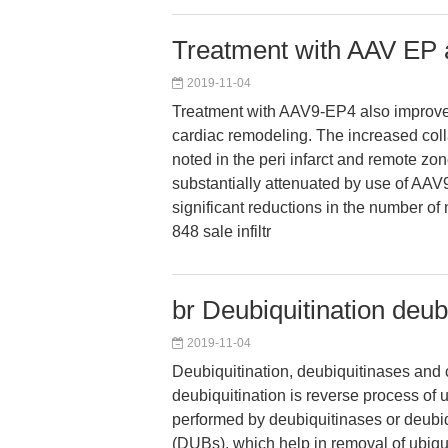
Treatment with AAV EP 
2019-11-04
Treatment with AAV9-EP4 also improve
cardiac remodeling. The increased col
noted in the peri infarct and remote zo
substantially attenuated by use of AA
significant reductions in the number o
848 sale infiltr
br Deubiquitination deu
2019-11-04
Deubiquitination, deubiquitinases and 
deubiquitination is reverse process of 
performed by deubiquitinases or deubi
(DUBs), which help in removal of ubiqui