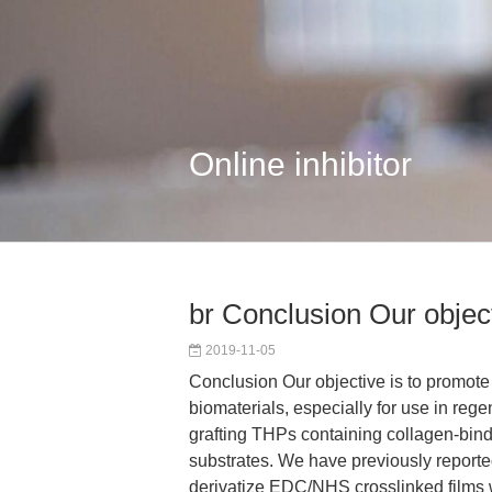
Online inhibitor
br Conclusion Our objecti
2019-11-05
Conclusion Our objective is to promote c
biomaterials, especially for use in reg
grafting THPs containing collagen-bindi
substrates. We have previously report
derivatize EDC/NHS crosslinked films 