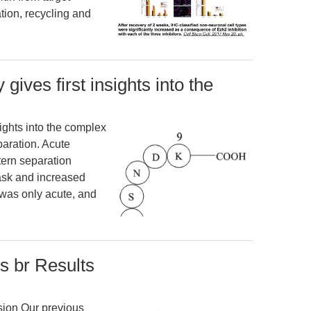
tion, recycling and
gives first insights into the
sights into the complex
paration. Acute
ern separation
ask and increased
 was only acute, and
s br Results
sion Our previous