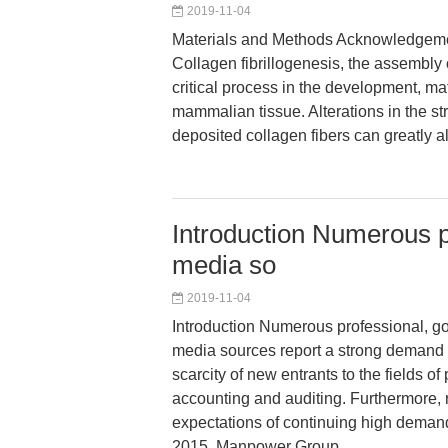
2019-11-04
Materials and Methods Acknowledgemen
Collagen fibrillogenesis, the assembly o
critical process in the development, mat
mammalian tissue. Alterations in the s
deposited collagen fibers can greatly alt
Introduction Numerous 
media so
2019-11-04
Introduction Numerous professional, g
media sources report a strong demand 
scarcity of new entrants to the fields of
accounting and auditing. Furthermore,
expectations of continuing high demand
2015, Manpower Group,