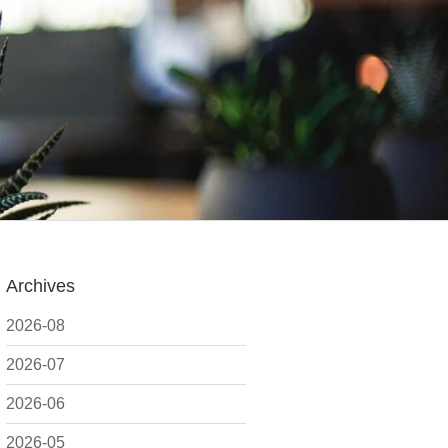
Archives
2026-08
2026-07
2026-06
2026-05