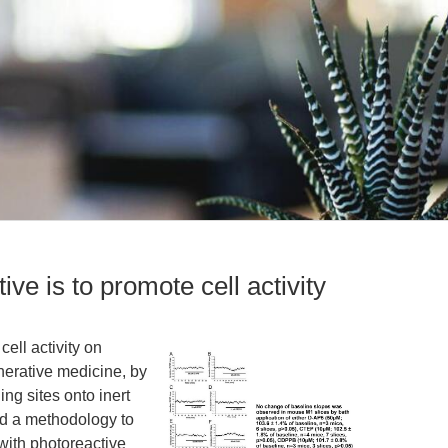
ve is to promote cell activity
ell activity on
enerative medicine, by
ng sites onto inert
ed a methodology to
with photoreactive