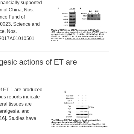
nancially supported
n of China, Nos.
nce Fund of
0023, Science and
ce, Nos.
 2017A01010501
gesic actions of ET are
of ET-1 are produced
us reports indicate
eral tissues are
peralgesia, and
[16]. Studies have