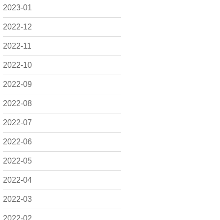
2023-01
2022-12
2022-11
2022-10
2022-09
2022-08
2022-07
2022-06
2022-05
2022-04
2022-03
2022-02