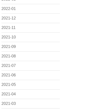
2022-01
2021-12
2021-11
2021-10
2021-09
2021-08
2021-07
2021-06
2021-05
2021-04
2021-03