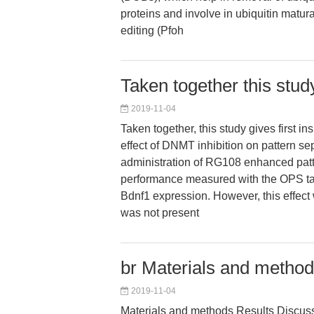
proteins and involve in ubiquitin matura
editing (Pfoh
Taken together this study 
2019-11-04
Taken together, this study gives first in
effect of DNMT inhibition on pattern se
administration of RG108 enhanced patt
performance measured with the OPS t
Bdnf1 expression. However, this effect
was not present
br Materials and method
2019-11-04
Materials and methods Results Discus