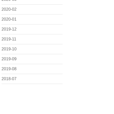
2020-02
2020-01
2019-12
2019-11
2019-10
2019-09
2019-08
2018-07