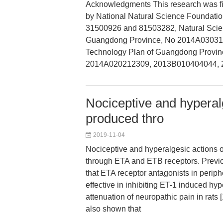
Acknowledgments This research was fi
by National Natural Science Foundatio
31500926 and 81503282, Natural Scie
Guangdong Province, No 2014A03031
Technology Plan of Guangdong Provin
2014A020212309, 2013B010404044,
Nociceptive and hyperal
produced thro
2019-11-04
Nociceptive and hyperalgesic actions 
through ETA and ETB receptors. Previo
that ETA receptor antagonists in periph
effective in inhibiting ET-1 induced hy
attenuation of neuropathic pain in rats 
also shown that