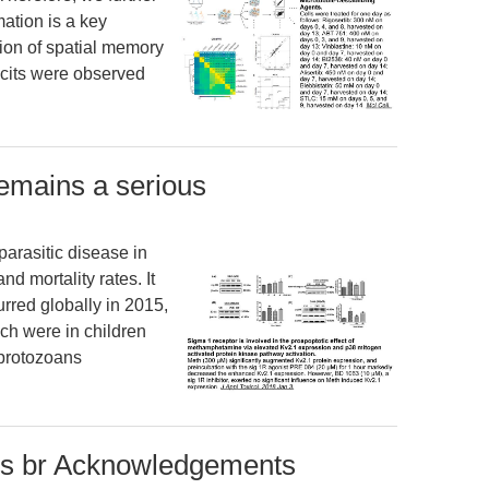
ation is a key
ion of spatial memory
icits were observed
remains a serious
parasitic disease in
nd mortality rates. It
urred globally in 2015,
ch were in children
 protozoans
ds br Acknowledgements