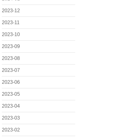
2023-12
2023-11
2023-10
2023-09
2023-08
2023-07
2023-06
2023-05
2023-04
2023-03
2023-02