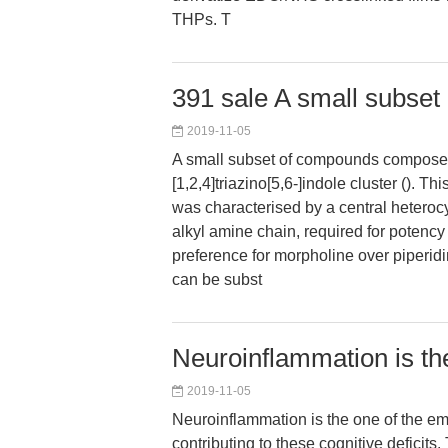
THPs. T
391 sale A small subse
2019-11-05
A small subset of compounds composed
[1,2,4]triazino[5,6-]indole cluster (). T
was characterised by a central heteroc
alkyl amine chain, required for potency (.
preference for morpholine over piperidin
can be subst
Neuroinflammation is th
2019-11-05
Neuroinflammation is the one of the em
contributing to these cognitive deficits.