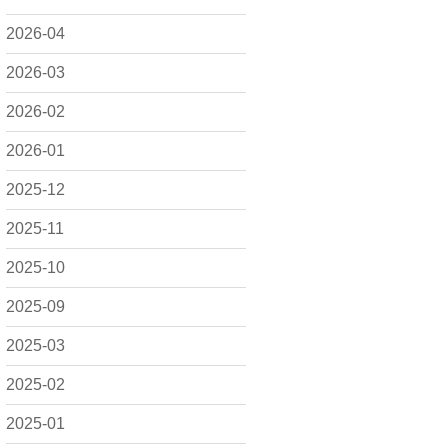
2026-04
2026-03
2026-02
2026-01
2025-12
2025-11
2025-10
2025-09
2025-03
2025-02
2025-01