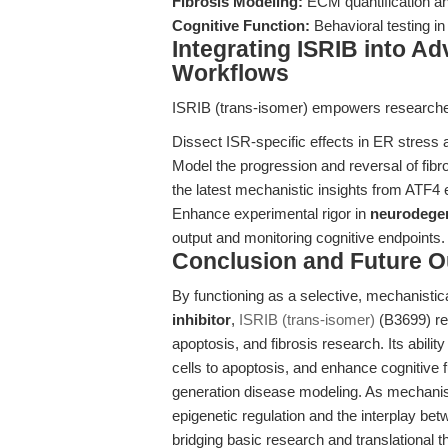
Fibrosis Modeling:
ECM quantification a
Cognitive Function:
Behavioral testing i
Integrating ISRIB into A
Workflows
ISRIB (trans-isomer) empowers researche
Dissect ISR-specific effects in ER stress
Model the progression and reversal of fibro
the latest mechanistic insights from ATF4
Enhance experimental rigor in
neurodegen
output and monitoring cognitive endpoints.
Conclusion and Future O
By functioning as a selective, mechanistic
inhibitor
,
ISRIB (trans-isomer)
(B3699) re
apoptosis, and fibrosis research. Its abil
cells to apoptosis, and enhance cognitive 
generation disease modeling. As mechanis
epigenetic regulation and the interplay be
bridging basic research and translational t