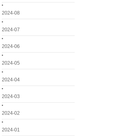
2024-08
2024-07
2024-06
2024-05
2024-04
2024-03
2024-02
2024-01