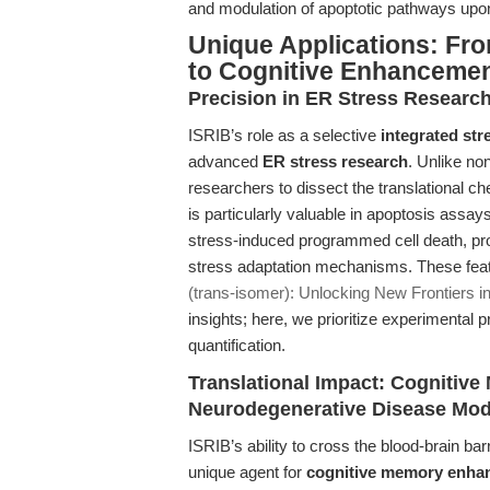
and modulation of apoptotic pathways upon
Unique Applications: F
to Cognitive Enhanceme
Precision in ER Stress Researc
ISRIB’s role as a selective
integrated str
advanced
ER stress research
. Unlike no
researchers to dissect the translational che
is particularly valuable in apoptosis assa
stress-induced programmed cell death, pr
stress adaptation mechanisms. These feat
(trans-isomer): Unlocking New Frontiers in
insights; here, we prioritize experimental 
quantification.
Translational Impact: Cogniti
Neurodegenerative Disease Mod
ISRIB’s ability to cross the blood-brain barr
unique agent for
cognitive memory enha