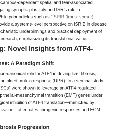
pocampus-dependent spatial and fear-associated
ogating synaptic plasticity and ISR’s role in
ile prior articles such as
"ISRIB (trans-isomer):
ovide a systems-level perspective on ISRIB in disease
mechanistic underpinnings and practical deployment of
esearch, emphasizing its translational value.
g: Novel Insights from ATF4-
se: A Paradigm Shift
-canonical role for ATF4 in driving liver fibrosis,
the unfolded protein response (UPR). In a seminal study
s (HSCs) were shown to leverage an ATF4-regulated
 epithelial-mesenchymal transition (EMT) genes under
gical inhibition of ATF4 translation—mimicked by
ctivation—attenuates fibrogenic responses and ECM
Fibrosis Progression