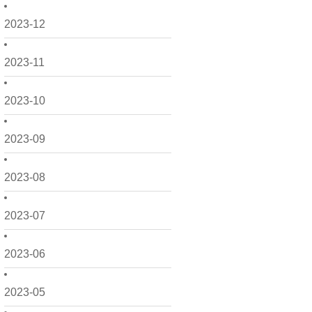
2023-12
2023-11
2023-10
2023-09
2023-08
2023-07
2023-06
2023-05