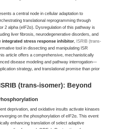
ents a central node in cellular adaptation to
orchestrating translational reprogramming through
tor 2 alpha (eIF2α). Dysregulation of this pathway is
uding liver fibrosis, neurodegenerative disorders, and
ve
integrated stress response inhibitor
,
ISRIB (trans-
mative tool in dissecting and manipulating ISR
his article offers a comprehensive, mechanistically
vanced disease modeling and pathway interrogation—
plication strategy, and translational promise than prior
ISRIB (trans-isomer): Beyond
 Phosphorylation
ent deprivation, and oxidative insults activate kinases
erging on the phosphorylation of eIF2α. This event
ically enhancing translation of select adaptive