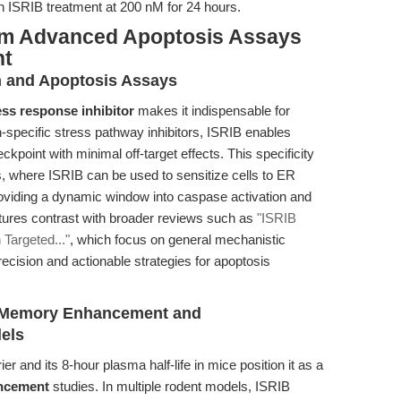
 ISRIB treatment at 200 nM for 24 hours.
rom Advanced Apoptosis Assays
nt
h and Apoptosis Assays
ess response inhibitor
makes it indispensable for
n-specific stress pathway inhibitors, ISRIB enables
ckpoint with minimal off-target effects. This specificity
ys, where ISRIB can be used to sensitize cells to ER
oviding a dynamic window into caspase activation and
ures contrast with broader reviews such as
"ISRIB
 Targeted..."
, which focus on general mechanistic
precision and actionable strategies for apoptosis
ve Memory Enhancement and
els
ier and its 8-hour plasma half-life in mice position it as a
ncement
studies. In multiple rodent models, ISRIB