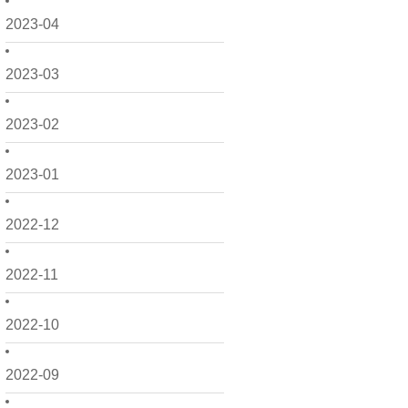
2023-04
2023-03
2023-02
2023-01
2022-12
2022-11
2022-10
2022-09