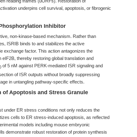
pen reading frames (uORFs). Restoration of
ivation underpins cell survival, apoptosis, or fibrogenic
Phosphorylation Inhibitor
nctive, non-kinase-based mechanism. Rather than
es, ISRIB binds to and stabilizes the active
de exchange factor. This action antagonizes the
n eIF2B, thereby restoring global translation and
of 5 nM against PERK-mediated ISR signaling and
0
ssection of ISR outputs without broadly suppressing
ge in untangling pathway-specific effects.
 of Apoptosis and Stress Granule
rest under ER stress conditions not only reduces the
tizes cells to ER stress-induced apoptosis, as reflected
erimental models including mouse embryonic
s demonstrate robust restoration of protein synthesis