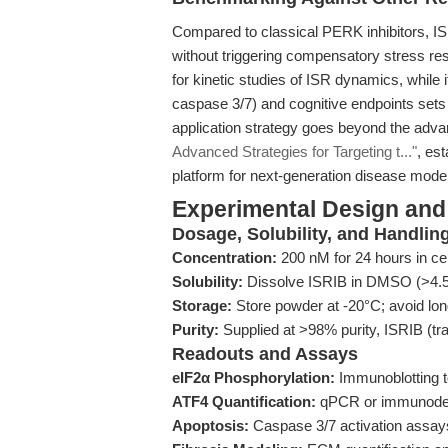
Compared to classical PERK inhibitors, ISR
without triggering compensatory stress resp
for kinetic studies of ISR dynamics, while 
caspase 3/7) and cognitive endpoints sets 
application strategy goes beyond the adva
Advanced Strategies for Targeting t..."
, es
platform for next-generation disease model
Experimental Design and
Dosage, Solubility, and Handlin
Concentration:
200 nM for 24 hours in cell
Solubility:
Dissolve ISRIB in DMSO (>4.5 
Storage:
Store powder at -20°C; avoid long
Purity:
Supplied at >98% purity, ISRIB (tra
Readouts and Assays
eIF2α Phosphorylation:
Immunoblotting to
ATF4 Quantification:
qPCR or immunodetec
Apoptosis:
Caspase 3/7 activation assays