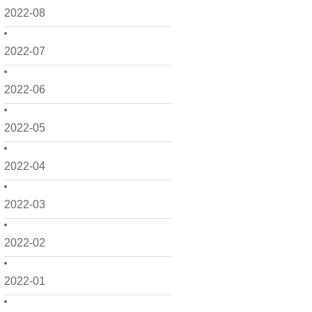
2022-08
2022-07
2022-06
2022-05
2022-04
2022-03
2022-02
2022-01