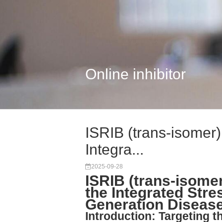
Online inhibitor
ISRIB (trans-isomer):
Integra...
2025-09-28
ISRIB (trans-isomer)
the Integrated Str
Generation Diseas
Introduction: Targeting 