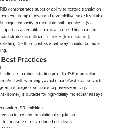
IB demonstrates superior ability to restore translation
onses. Its rapid onset and reversibility make it suitable
its unique capacity to modulate both apoptosis (via
it apart as a versatile chemical probe. This nuanced
nced strategies outlined in
"ISRIB (trans-isomer):
tablishing ISRIB not just as a pathway inhibitor but as a
ing.
 Best Practices
g
 culture is a robust starting point for ISR modulation.
mg/mL with warming); avoid ethanol/water as solvents.
-term storage of solutions to preserve activity.
ns-isomer) is suitable for high-fidelity molecular assays.
 confirm ISR inhibition.
tion to assess translational regulation.
 to measure stress-induced cell death.