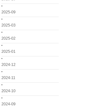
2025-09
2025-03
2025-02
2025-01
2024-12
2024-11
2024-10
2024-09