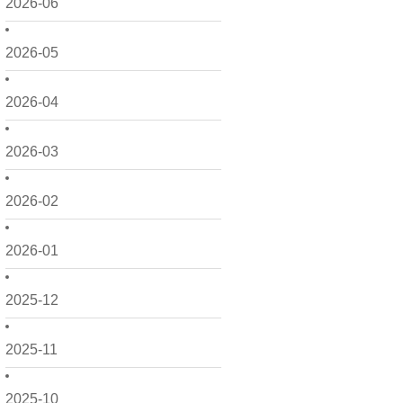
2026-06
2026-05
2026-04
2026-03
2026-02
2026-01
2025-12
2025-11
2025-10