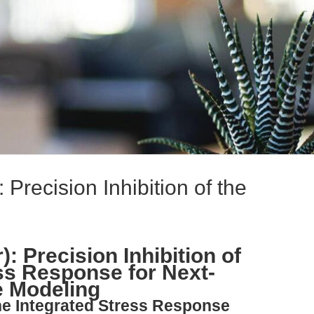
 Precision Inhibition of the
: Precision Inhibition of
ess Response for Next-
e Modeling
the Integrated Stress Response