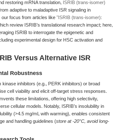
and restoring mRNA translation,
ISRIB (trans-isomer)
 from adaptive to maladaptive ISR signaling in
 our focus from articles like
"ISRIB (trans-isomer):
which review ISRIB’s translational research impact; here,
raging ISRIB to interrogate the epigenetic and
including experimental design for HSC activation and
RIB Versus Alternative ISR
ental Robustness
m kinase inhibitors (e.g., PERK inhibitors) or broad
 cell viability and elicit off-target stress responses.
mvents these limitations, offering high selectivity,
verse cellular models. Notably, ISRIB’s insolubility in
ubility (>4.5 mg/mL with warming), enables consistent
age and handling guidelines (
store at -20°C, avoid long-
search Tools