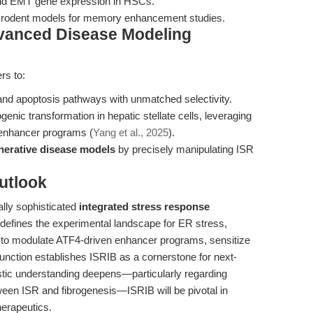
nd EMT gene expression in HSCs.
n rodent models for memory enhancement studies.
dvanced Disease Modeling
rs to:
 and apoptosis pathways with unmatched selectivity.
genic transformation in hepatic stellate cells, leveraging
 enhancer programs (
Yang et al., 2025
).
erative disease models
by precisely manipulating ISR
utlook
ally sophisticated
integrated stress response
defines the experimental landscape for ER stress,
ity to modulate ATF4-driven enhancer programs, sensitize
function establishes ISRIB as a cornerstone for next-
tic understanding deepens—particularly regarding
tween ISR and fibrogenesis—ISRIB will be pivotal in
herapeutics.