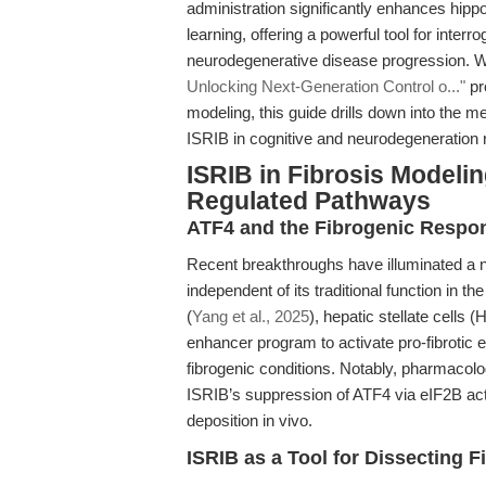
administration significantly enhances hip
learning, offering a powerful tool for interr
neurodegenerative disease progression. Wh
Unlocking Next-Generation Control o..."
pr
modeling, this guide drills down into the 
ISRIB in cognitive and neurodegeneration r
ISRIB in Fibrosis Modelin
Regulated Pathways
ATF4 and the Fibrogenic Respon
Recent breakthroughs have illuminated a non
independent of its traditional function in 
(
Yang et al., 2025
), hepatic stellate cell
enhancer program to activate pro-fibrotic
fibrogenic conditions. Notably, pharmacolo
ISRIB’s suppression of ATF4 via eIF2B a
deposition in vivo.
ISRIB as a Tool for Dissecting 