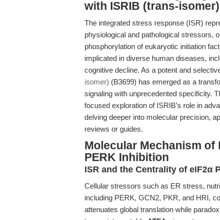
with ISRIB (trans-isomer)
The integrated stress response (ISR) repres
physiological and pathological stressors, 
phosphorylation of eukaryotic initiation fac
implicated in diverse human diseases, incl
cognitive decline. As a potent and selecti
isomer)
(B3699) has emerged as a transfor
signaling with unprecedented specificity. T
focused exploration of ISRIB’s role in ad
delving deeper into molecular precision, ap
reviews or guides.
Molecular Mechanism of 
PERK Inhibition
ISR and the Centrality of eIF2α
Cellular stressors such as ER stress, nutri
including PERK, GCN2, PKR, and HRI, conv
attenuates global translation while paradox