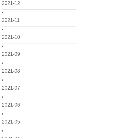
2021-12
2021-11
2021-10
2021-09
2021-08
2021-07
2021-06
2021-05