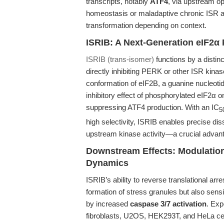
transcripts, notably
ATF4
, via upstream o
homeostasis or maladaptive chronic ISR act
transformation depending on context.
ISRIB: A Next-Generation eIF2α 
ISRIB (trans-isomer)
functions by a disti
directly inhibiting PERK or other ISR kinas
conformation of eIF2B, a guanine nucleoti
inhibitory effect of phosphorylated eIF2α o
suppressing ATF4 production. With an IC
5
high selectivity, ISRIB enables precise di
upstream kinase activity—a crucial advanta
Downstream Effects: Modulation
Dynamics
ISRIB’s ability to reverse translational ar
formation of stress granules but also sensi
by increased
caspase 3/7 activation
. Exp
fibroblasts, U2OS, HEK293T, and HeLa cell