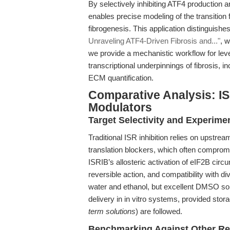
By selectively inhibiting ATF4 production 
enables precise modeling of the transition
fibrogenesis. This application distinguishes
Unraveling ATF4-Driven Fibrosis and..."
, 
we provide a mechanistic workflow for leve
transcriptional underpinnings of fibrosis, 
ECM quantification.
Comparative Analysis: IS
Modulators
Target Selectivity and Experim
Traditional ISR inhibition relies on upstrea
translation blockers, which often compromise
ISRIB’s allosteric activation of eIF2B circu
reversible action, and compatibility with di
water and ethanol, but excellent DMSO sol
delivery in in vitro systems, provided stor
term solutions
) are followed.
Benchmarking Against Other Re