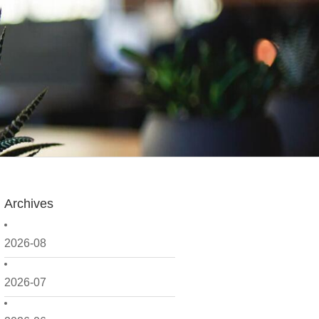
Archives
2026-08
2026-07