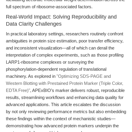
full spectrum of ribosome-associated factors.
Real-World Impact: Solving Reproducibility and
Data Clarity Challenges
In practical laboratory settings, researchers routinely confront
ambiguities in protein size estimation, poor transfer efficiency,
and inconsistent visualization—all of which can derail the
interpretation of complex experiments, such as those profiling
LARP1-ribosome complexes or surveying the
phosphorylation-dependent regulation of translational
machinery. As explored in
"Optimizing SDS-PAGE and
Western Blotting with Prestained Protein Marker (Triple Color,
EDTA Free)"
, APExBIO’s marker delivers robust, reproducible
results, streamlining workflows and enhancing data quality for
advanced applications. This article escalates the discussion
by not only reviewing performance metrics but also embedding
these findings within the context of mechanistic studies—
demonstrating how advanced protein markers underpin the