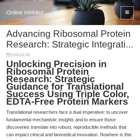
Online inhibitor
Advancing Ribosomal Protein
Research: Strategic Integrati...
2026-02-06
Unlocking Precision in
Ribosomal Protein
Research: Strategic
Guidance for Translational
Success Using Triple Color,
EDTA-Free Protein Markers
Translational researchers face a dual imperative: to uncover
fundamental mechanistic insights and to ensure those
discoveries translate into robust, reproducible methods that
can impact clinical and biomedical innovation. Nowhere is this