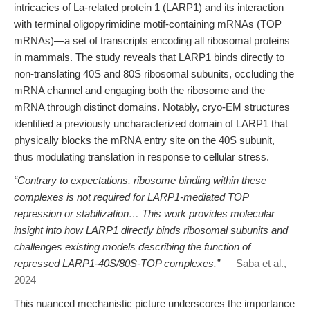
intricacies of La-related protein 1 (LARP1) and its interaction
with terminal oligopyrimidine motif-containing mRNAs (TOP
mRNAs)—a set of transcripts encoding all ribosomal proteins
in mammals. The study reveals that LARP1 binds directly to
non-translating 40S and 80S ribosomal subunits, occluding the
mRNA channel and engaging both the ribosome and the
mRNA through distinct domains. Notably, cryo-EM structures
identified a previously uncharacterized domain of LARP1 that
physically blocks the mRNA entry site on the 40S subunit,
thus modulating translation in response to cellular stress.
“Contrary to expectations, ribosome binding within these
complexes is not required for LARP1-mediated TOP
repression or stabilization… This work provides molecular
insight into how LARP1 directly binds ribosomal subunits and
challenges existing models describing the function of
repressed LARP1-40S/80S-TOP complexes.”
—
Saba et al.,
2024
This nuanced mechanistic picture underscores the importance