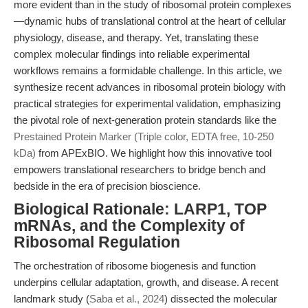
more evident than in the study of ribosomal protein complexes
—dynamic hubs of translational control at the heart of cellular
physiology, disease, and therapy. Yet, translating these
complex molecular findings into reliable experimental
workflows remains a formidable challenge. In this article, we
synthesize recent advances in ribosomal protein biology with
practical strategies for experimental validation, emphasizing
the pivotal role of next-generation protein standards like the
Prestained Protein Marker (Triple color, EDTA free, 10-250
kDa)
from APExBIO. We highlight how this innovative tool
empowers translational researchers to bridge bench and
bedside in the era of precision bioscience.
Biological Rationale: LARP1, TOP
mRNAs, and the Complexity of
Ribosomal Regulation
The orchestration of ribosome biogenesis and function
underpins cellular adaptation, growth, and disease. A recent
landmark study (
Saba et al., 2024
) dissected the molecular