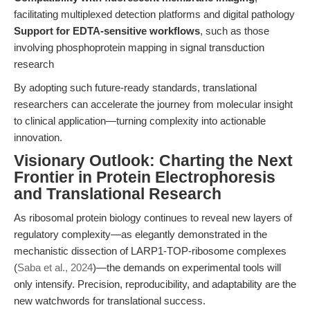
facilitating multiplexed detection platforms and digital pathology
Support for EDTA-sensitive workflows
, such as those
involving phosphoprotein mapping in signal transduction
research
By adopting such future-ready standards, translational
researchers can accelerate the journey from molecular insight
to clinical application—turning complexity into actionable
innovation.
Visionary Outlook: Charting the Next
Frontier in Protein Electrophoresis
and Translational Research
As ribosomal protein biology continues to reveal new layers of
regulatory complexity—as elegantly demonstrated in the
mechanistic dissection of LARP1-TOP-ribosome complexes
(
Saba et al., 2024
)—the demands on experimental tools will
only intensify. Precision, reproducibility, and adaptability are the
new watchwords for translational success.