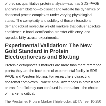
of precise, quantitative protein analysis—such as SDS-PAGE
and Western blotting—to dissect and validate the dynamics of
ribosomal protein complexes under varying physiological
states. The complexity and subtlety of these interactions
demand robust molecular weight markers that deliver absolute
confidence in band identification, transfer efficiency, and
reproducibility across experiments.
Experimental Validation: The New
Gold Standard in Protein
Electrophoresis and Blotting
Protein electrophoresis markers are more than mere reference
points; they are the backbone of experimental fidelity in SDS-
PAGE and Western blotting. For researchers dissecting
ribosomal complexes—where small differences in protein size
or transfer efficiency can confound interpretation—the choice
of marker is critical.
The
Prestained Protein Marker (Triple color, EDTA free, 10-250