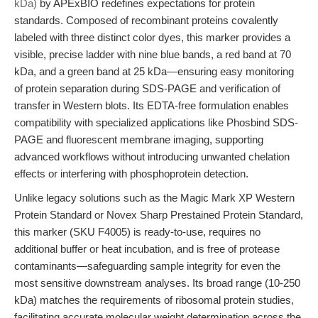
kDa)
by APExBIO redefines expectations for protein
standards. Composed of recombinant proteins covalently
labeled with three distinct color dyes, this marker provides a
visible, precise ladder with nine blue bands, a red band at 70
kDa, and a green band at 25 kDa—ensuring easy monitoring
of protein separation during SDS-PAGE and verification of
transfer in Western blots. Its EDTA-free formulation enables
compatibility with specialized applications like Phosbind SDS-
PAGE and fluorescent membrane imaging, supporting
advanced workflows without introducing unwanted chelation
effects or interfering with phosphoprotein detection.
Unlike legacy solutions such as the Magic Mark XP Western
Protein Standard or Novex Sharp Prestained Protein Standard,
this marker (SKU F4005) is ready-to-use, requires no
additional buffer or heat incubation, and is free of protease
contaminants—safeguarding sample integrity for even the
most sensitive downstream analyses. Its broad range (10-250
kDa) matches the requirements of ribosomal protein studies,
facilitating accurate molecular weight determination across the