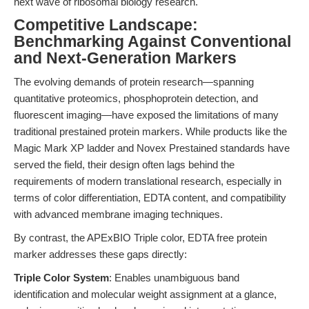
next wave of ribosomal biology research.
Competitive Landscape:
Benchmarking Against Conventional
and Next-Generation Markers
The evolving demands of protein research—spanning
quantitative proteomics, phosphoprotein detection, and
fluorescent imaging—have exposed the limitations of many
traditional prestained protein markers. While products like the
Magic Mark XP ladder and Novex Prestained standards have
served the field, their design often lags behind the
requirements of modern translational research, especially in
terms of color differentiation, EDTA content, and compatibility
with advanced membrane imaging techniques.
By contrast, the APExBIO Triple color, EDTA free protein
marker addresses these gaps directly:
Triple Color System
: Enables unambiguous band
identification and molecular weight assignment at a glance,