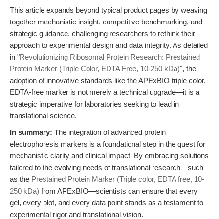
This article expands beyond typical product pages by weaving
together mechanistic insight, competitive benchmarking, and
strategic guidance, challenging researchers to rethink their
approach to experimental design and data integrity. As detailed
in "
Revolutionizing Ribosomal Protein Research: Prestained
Protein Marker (Triple Color, EDTA Free, 10-250 kDa)
", the
adoption of innovative standards like the APExBIO triple color,
EDTA-free marker is not merely a technical upgrade—it is a
strategic imperative for laboratories seeking to lead in
translational science.
In summary:
The integration of advanced protein
electrophoresis markers is a foundational step in the quest for
mechanistic clarity and clinical impact. By embracing solutions
tailored to the evolving needs of translational research—such
as the
Prestained Protein Marker (Triple color, EDTA free, 10-
250 kDa)
from APExBIO—scientists can ensure that every
gel, every blot, and every data point stands as a testament to
experimental rigor and translational vision.