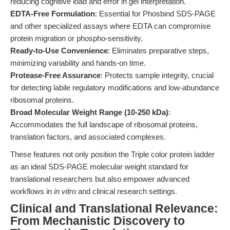
reducing cognitive load and error in gel interpretation.
EDTA-Free Formulation
: Essential for Phosbind SDS-PAGE
and other specialized assays where EDTA can compromise
protein migration or phospho-sensitivity.
Ready-to-Use Convenience
: Eliminates preparative steps,
minimizing variability and hands-on time.
Protease-Free Assurance
: Protects sample integrity, crucial
for detecting labile regulatory modifications and low-abundance
ribosomal proteins.
Broad Molecular Weight Range (10-250 kDa)
:
Accommodates the full landscape of ribosomal proteins,
translation factors, and associated complexes.
These features not only position the Triple color protein ladder
as an ideal SDS-PAGE molecular weight standard for
translational researchers but also empower advanced
workflows in
in vitro
and clinical research settings.
Clinical and Translational Relevance:
From Mechanistic Discovery to