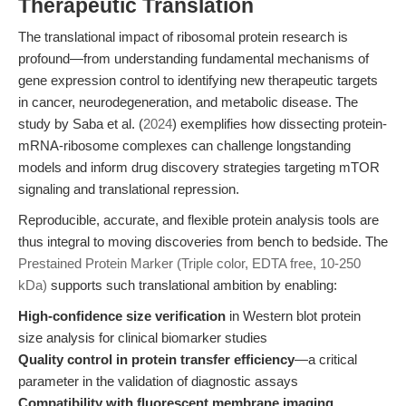
Therapeutic Translation
The translational impact of ribosomal protein research is
profound—from understanding fundamental mechanisms of
gene expression control to identifying new therapeutic targets
in cancer, neurodegeneration, and metabolic disease. The
study by Saba et al. (
2024
) exemplifies how dissecting protein-
mRNA-ribosome complexes can challenge longstanding
models and inform drug discovery strategies targeting mTOR
signaling and translational repression.
Reproducible, accurate, and flexible protein analysis tools are
thus integral to moving discoveries from bench to bedside. The
Prestained Protein Marker (Triple color, EDTA free, 10-250
kDa)
supports such translational ambition by enabling:
High-confidence size verification
in Western blot protein
size analysis for clinical biomarker studies
Quality control in protein transfer efficiency
—a critical
parameter in the validation of diagnostic assays
Compatibility with fluorescent membrane imaging
,